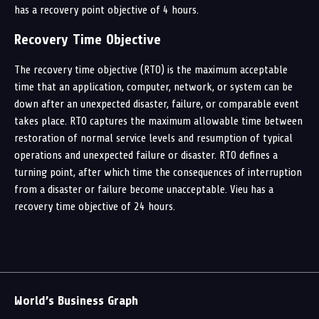
has a recovery point objective of 4 hours.
Recovery Time Objective
The recovery time objective (RTO) is the maximum acceptable
time that an application, computer, network, or system can be
down after an unexpected disaster, failure, or comparable event
takes place. RTO captures the maximum allowable time between
restoration of normal service levels and resumption of typical
operations and unexpected failure or disaster. RTO defines a
turning point, after which time the consequences of interruption
from a disaster or failure become unacceptable. Vieu has a
recovery time objective of 24 hours.
World’s Business Graph