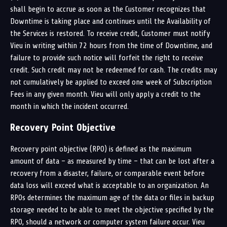
shall begin to accrue as soon as the Customer recognizes that
Downtime is taking place and continues until the Availability of
the Services is restored. To receive credit, Customer must notify
Vieu in writing within 72 hours from the time of Downtime, and
failure to provide such notice will forfeit the right to receive
credit. Such credit may not be redeemed for cash. The credits may
not cumulatively be applied to exceed one week of Subscription
Fees in any given month. Vieu will only apply a credit to the
month in which the incident occurred.
Recovery Point Objective
Recovery point objective (RPO) is defined as the maximum
amount of data – as measured by time – that can be lost after a
recovery from a disaster, failure, or comparable event before
data loss will exceed what is acceptable to an organization. An
RPOs determines the maximum age of the data or files in backup
storage needed to be able to meet the objective specified by the
RPO, should a network or computer system failure occur. Vieu