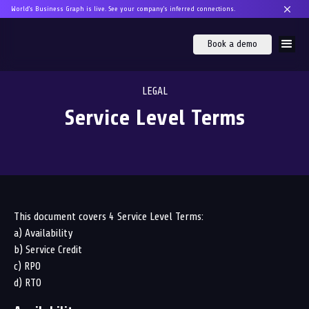
World's Business Graph is live. See your company's inferred connections.
Book a demo
LEGAL
Service Level Terms
This document covers 4 Service Level Terms:
a) Availability
b) Service Credit
c) RPO
d) RTO