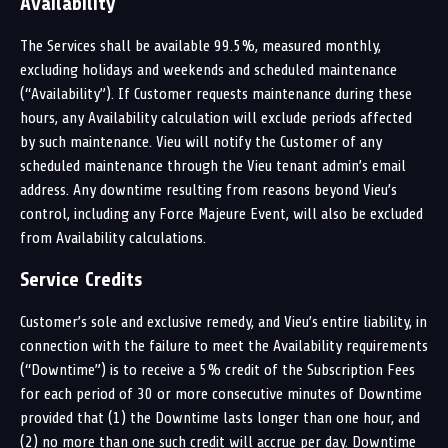
Availability
The Services shall be available 99.5%, measured monthly,
excluding holidays and weekends and scheduled maintenance
(“Availability”). If Customer requests maintenance during these
hours, any Availability calculation will exclude periods affected
by such maintenance. Vieu will notify the Customer of any
scheduled maintenance through the Vieu tenant admin’s email
address. Any downtime resulting from reasons beyond Vieu’s
control, including any Force Majeure Event, will also be excluded
from Availability calculations.
Service Credits
Customer’s sole and exclusive remedy, and Vieu’s entire liability, in
connection with the failure to meet the Availability requirements
(“Downtime”) is to receive a 5% credit of the Subscription Fees
for each period of 30 or more consecutive minutes of Downtime
provided that (1) the Downtime lasts longer than one hour, and
(2) no more than one such credit will accrue per day. Downtime