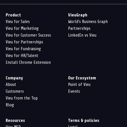
Product
VieuGraph
Vieu for Sales
World's Business Graph
Vieu for Marketing
Partnerships
Vieu for Customer Success
LinkedIn vs Vieu
Vieu for Partnerships
Vieu for Fundraising
Vieu for HR/Talent
Install Chrome Extension
Company
Our Ecosystem
About
Point of Vieu
Customers
Events
Vieu from the Top
Blog
Resources
Terms & policies
Vieu MCP
Legal