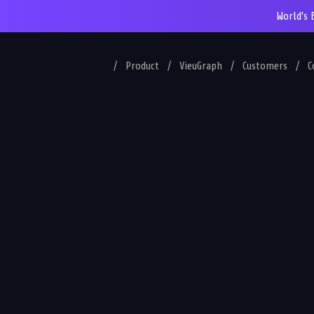
World's 
/
Product
/
VieuGraph
/
Customers
/
C