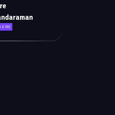
re
andaraman
r & CRO