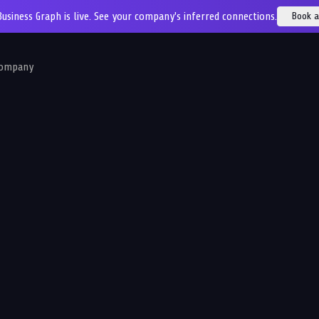
Business Graph is live. See your company's inferred connections.
Book 
ompany