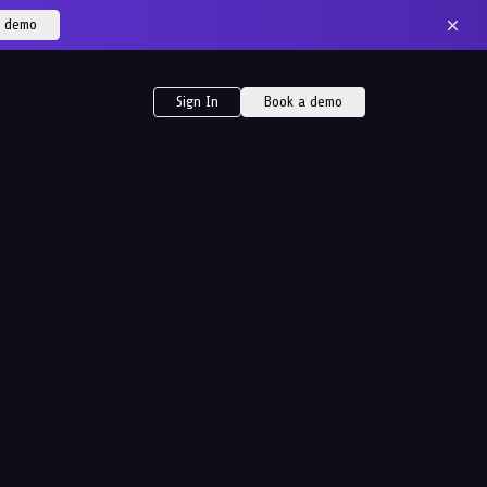
a demo
Sign In
Book a demo