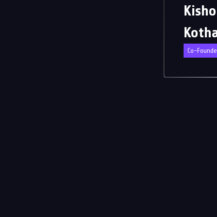
Kisho
Koth
Co-Founde